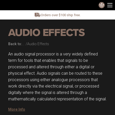
Orders over $100 ship free.
AUDIO EFFECTS
Back to:
Audio Effects
An audio signal processor is a very widely defined
term for tools that enables that signals to be
processed and altered through either a digital or
physical effect. Audio signals can be routed to these
processors using either analogue processors that
work directly via the electrical signal, or processed
digitally where the signal is altered through a
mathematically calculated representation of the signal.
More Info