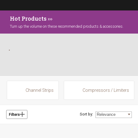
Hot Products ›››
Turn up the volume on these recommended products & accessories.
Channel Strips
Compressors / Limiters
Sort by:
Filters