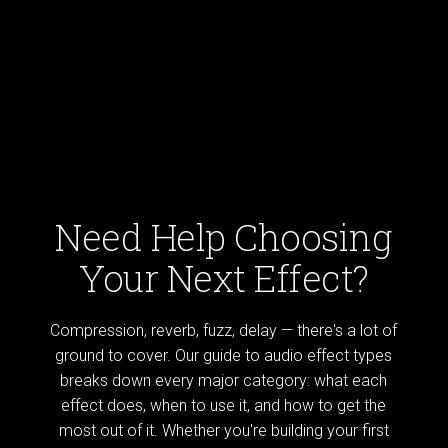
Need Help Choosing
Your Next Effect?
Compression, reverb, fuzz, delay — there's a lot of
ground to cover. Our guide to audio effect types
breaks down every major category: what each
effect does, when to use it, and how to get the
most out of it. Whether you're building your first