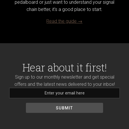
pedalboard or just want to understand your signal
chain better, it's a good place to start.
Read the guide →
Hear about it first!
Sign up to our monthly newsletter and get special
offers and the latest news delivered to your inbox!