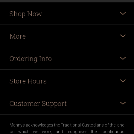
Shop Now
More
Ordering Info
Store Hours
Customer Support
Mannys acknowledges the Traditional Custodians of the land
on which we work, and recognises their continuous