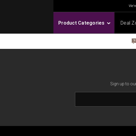
We're
Product Categories
Deal Z
Sign up to ou