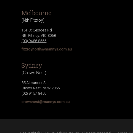
Melbourne
(
Nth Fitzroy
)
161 St Georges Rd
Nth Fitzroy
,
VIC
3068
(03) 9486 8555
fitzroynorth@mannys.com.au
Sydney
(
Crows Nest
)
85 Alexander St
Crows Nest
,
NSW
2065
(02) 9157 8450
crowsnest@mannys.com.au