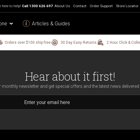
 here to help!
Call
1300 626 697
About Us
Contact
Order Support
Store Locator
one
Articles & Guides
Orders over $100 ship free.
30 Day Easy Returns.
2 Hour Click & Colle
Hear about it first!
r monthly newsletter and get special offers and the latest news delivered 