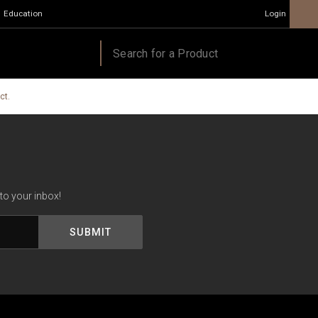
Education
Login
ct.
to your inbox!