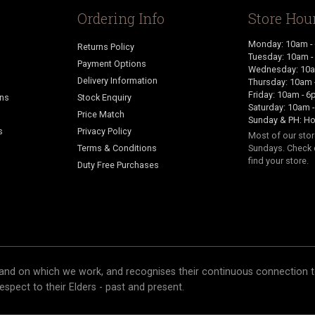
Ordering Info
Store Hou
Monday: 10am -
Returns Policy
Tuesday: 10am 
Payment Options
Wednesday: 10a
Delivery Information
Thursday: 10am 
Friday: 10am - 
ans
Stock Enquiry
Saturday: 10am 
Price Match
Sunday & PH: Ho
s
Privacy Policy
Most of our sto
Terms & Conditions
Sundays. Check 
find your store.
Duty Free Purchases
and on which we work, and recognises their continuous connection t
respect to their Elders - past and present.