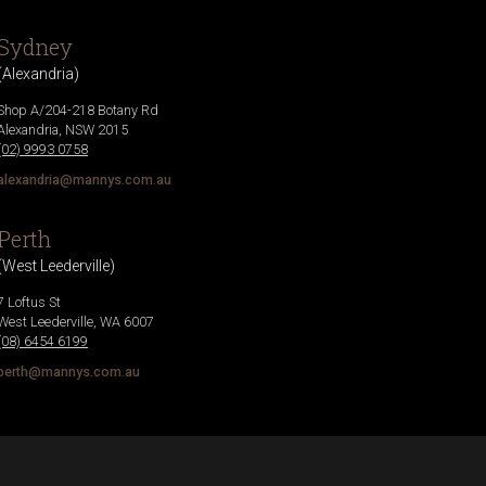
Sydney
(
Alexandria
)
Shop A/204-218 Botany Rd
Alexandria
,
NSW
2015
(02) 9993 0758
alexandria@mannys.com.au
Perth
(
West Leederville
)
7 Loftus St
West Leederville
,
WA
6007
(08) 6454 6199
perth@mannys.com.au