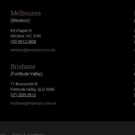
Melbourne
(
Windsor
)
93 Chapel St
Windsor
,
VIC
3181
(03) 9912 2858
windsor@mannys.com.au
Brisbane
(
Fortitude Valley
)
71 Brunswick St
Fortitude Valley
,
QLD
4006
(07) 3099 6916
brisbane@mannys.com.au