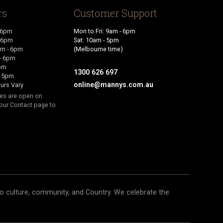
rs
Customer Support
 6pm
Mon to Fri: 9am - 6pm
- 6pm
Sat: 10am - 5pm
m - 6pm
(Melbourne time)
- 6pm
6pm
1300 626 697
- 5pm
online@mannys.com.au
urs Vary
res are open on
our Contact page to
o culture, community, and Country. We celebrate the