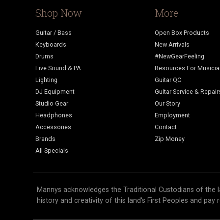
Shop Now
More
Guitar / Bass
Open Box Products
Keyboards
New Arrivals
Drums
#NewGearFeeling
Live Sound & PA
Resources For Musici
Lighting
Guitar QC
DJ Equipment
Guitar Service & Repair
Studio Gear
Our Story
Headphones
Employment
Accessories
Contact
Brands
Zip Money
All Specials
Mannys acknowledges the Traditional Custodians of the l
history and creativity of this land's First Peoples and pay 