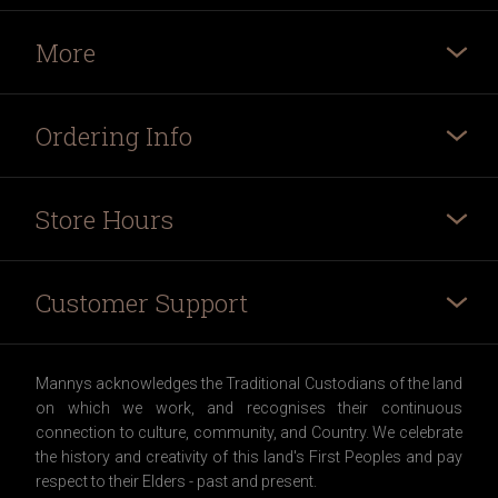
More
Ordering Info
Store Hours
Customer Support
Mannys acknowledges the Traditional Custodians of the land
on which we work, and recognises their continuous
connection to culture, community, and Country. We celebrate
the history and creativity of this land's First Peoples and pay
respect to their Elders - past and present.