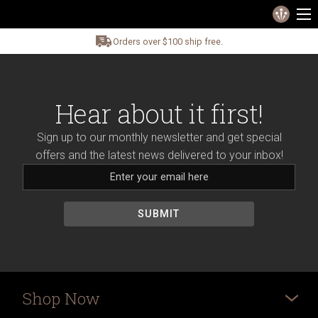
Orders over $100 ship free.
Hear about it first!
Sign up to our monthly newsletter and get special
offers and the latest news delivered to your inbox!
Shop Now