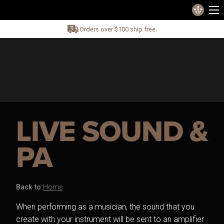
Orders over $100 ship free.
LIVE SOUND &
PA
Back to:
Home
When performing as a musician, the sound that you
create with your instrument will be sent to an amplifier