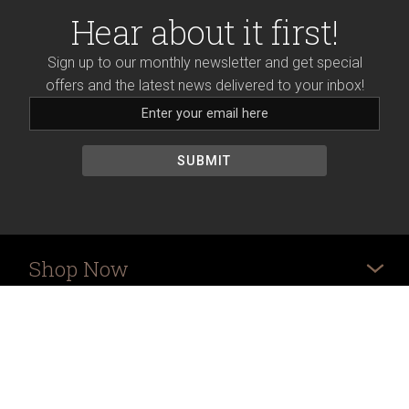
Hear about it first!
Sign up to our monthly newsletter and get special
offers and the latest news delivered to your inbox!
Shop Now
More
Ordering Info