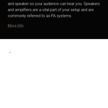
and speaker so your audience can hear you. Speakers
and amplifiers are a vital part of your setup and are
commonly referred to as PA systems.
More Info