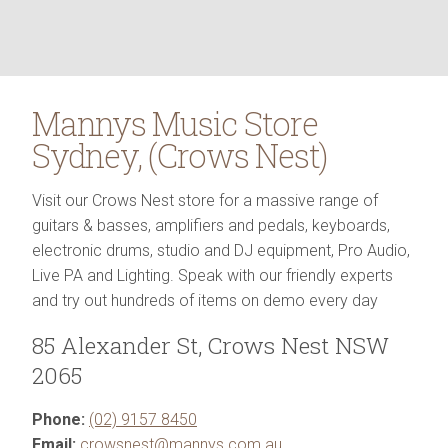
Mannys Music Store
Sydney
,
(
Crows Nest
)
Visit our Crows Nest store for a massive range of
guitars & basses, amplifiers and pedals, keyboards,
electronic drums, studio and DJ equipment, Pro Audio,
Live PA and Lighting. Speak with our friendly experts
and try out hundreds of items on demo every day
85 Alexander St
,
Crows Nest
NSW
2065
Phone:
(02) 9157 8450
Email:
crowsnest@mannys.com.au