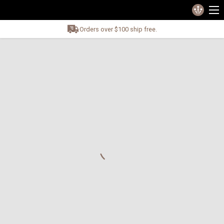
Orders over $100 ship free.