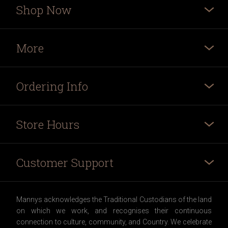
Shop Now
More
Ordering Info
Store Hours
Customer Support
Mannys acknowledges the Traditional Custodians of the land
on which we work, and recognises their continuous
connection to culture, community, and Country. We celebrate