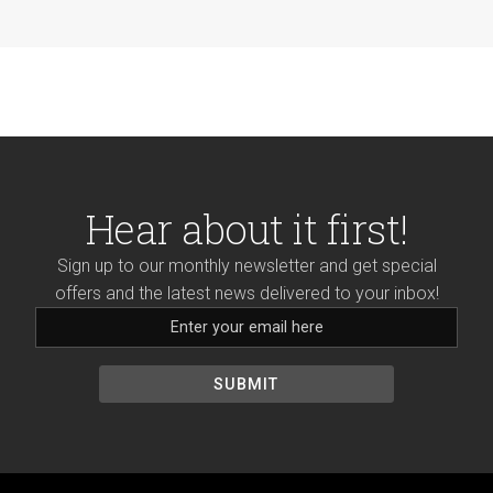
Hear about it first!
Sign up to our monthly newsletter and get special
offers and the latest news delivered to your inbox!