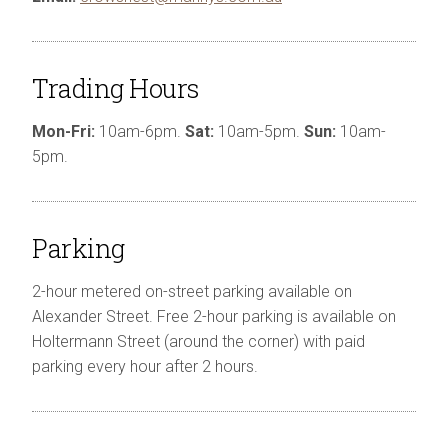
Trading Hours
Mon-Fri:
10am-6pm
.
Sat:
10am-5pm
.
Sun:
10am-
5pm
.
Parking
2-hour metered on-street parking available on
Alexander Street. Free 2-hour parking is available on
Holtermann Street (around the corner) with paid
parking every hour after 2 hours.