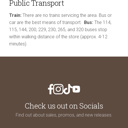
Public Transport
Train:
There are no trains servicing the area. Bus or
car are the best means of transport.
Bus:
The 114,
115, 144, 200, 229, 230, 265, and 320 buses stop
within walking distance of the store (approx. 4-12
minutes).
Check us out on Socials
Find out about sales, promos,
and new releases.