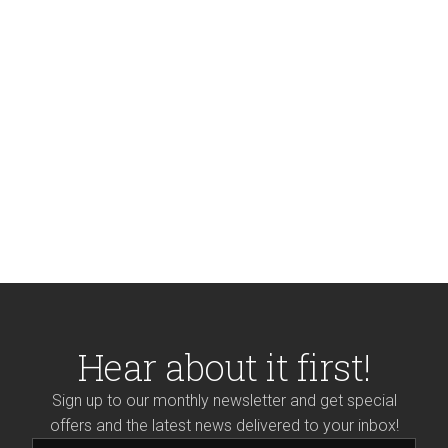
Hear about it first!
Sign up to our monthly newsletter and get special
offers and the latest news delivered to your inbox!