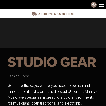
Orders over $100 ship free.
STUDIO GEAR
Back to:
Home
Gone are the days, where you need to be rich and
famous to afford a great audio studio! Here at Mannys
Music, we specialise in creating studio environments
for musicians, both traditional and electronic.