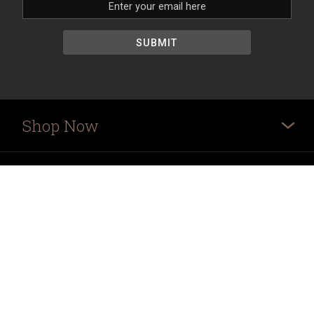
Shop Now
More
Ordering Info
Store Hours