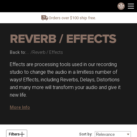
Orders over $100 ship free.
REVERB / EFFECTS
Back to:
Reverb / Effects
Effects are processing tools used in our recording
studio to change the audio in a limitless number of
ways! Effects, including Reverbs, Delays, Distortions
and many more will transform your audio and give it
new life.
More Info
Sort by:
Filters