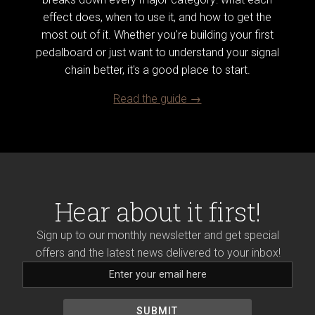
effect does, when to use it, and how to get the
most out of it. Whether you're building your first
pedalboard or just want to understand your signal
chain better, it's a good place to start.
Read the guide →
Hear about it first!
Sign up to our monthly newsletter and get special
offers and the latest news delivered to your inbox!