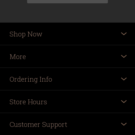
Shop Now
More
Ordering Info
Store Hours
Customer Support