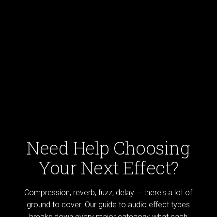
Need Help Choosing
Your Next Effect?
Compression, reverb, fuzz, delay — there's a lot of
ground to cover. Our guide to audio effect types
breaks down every major category: what each