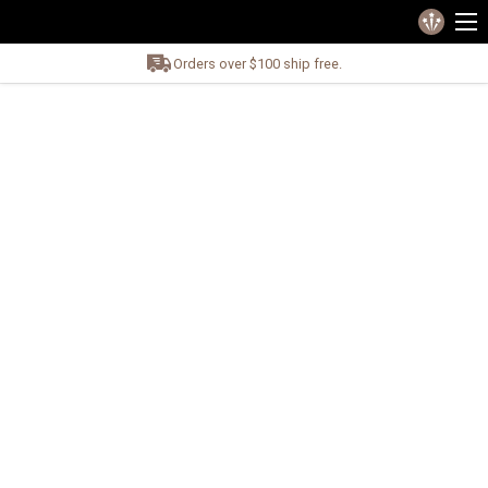
Orders over $100 ship free.