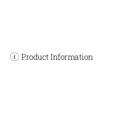
Product Information