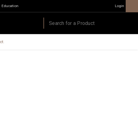
Education
Login
ct.