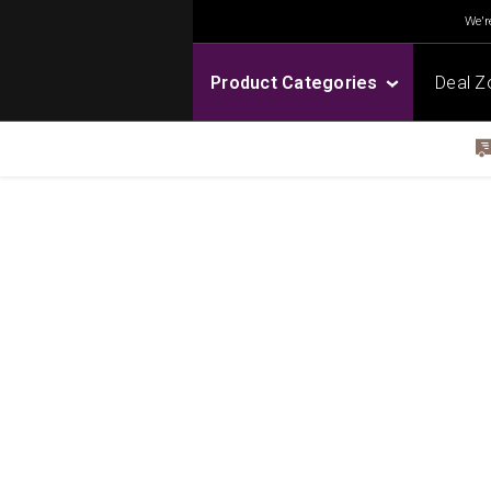
We're
Product Categories
Deal Z