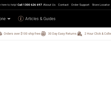
 here to help!
Call
1300 626 697
About Us
Contact
Order Support
Store Locator
one
Articles & Guides
Orders over $100 ship free.
30 Day Easy Returns.
2 Hour Click & Colle