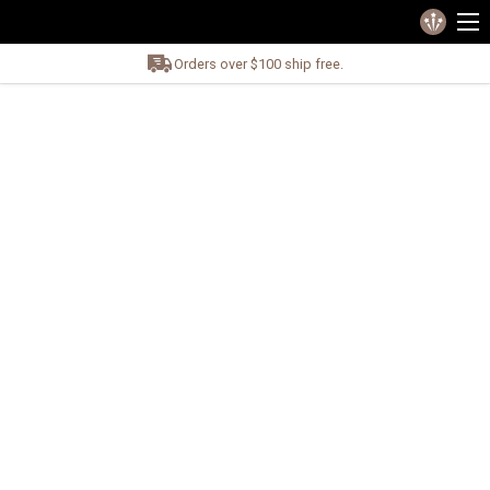
Orders over $100 ship free.