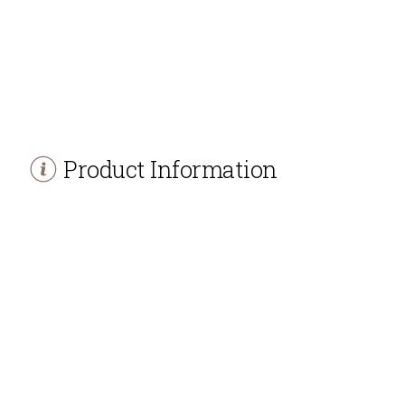
Product Information