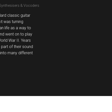
 Synthesisers & Vocoders
rd classic guitar
it was turning
n life as a way to
nd went on to play
orld War II. Years
 part of their sound
into many different