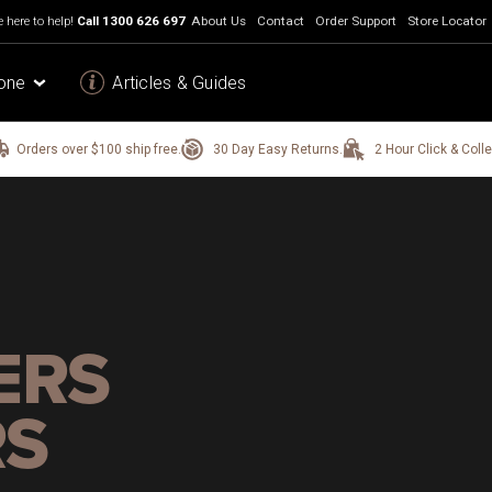
 here to help!
Call
1300 626 697
About Us
Contact
Order Support
Store Locator
one
Articles & Guides
Orders over $100 ship free.
30 Day Easy Returns.
2 Hour Click & Colle
ERS
RS