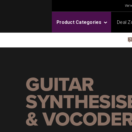
We're
Product Categories
Deal Z
GUITAR
SYNTHESIS
& VOCODE