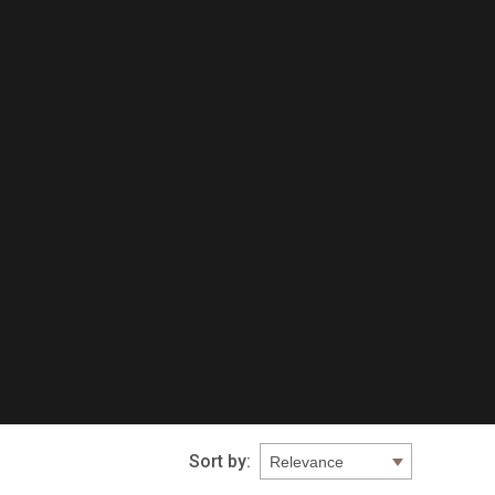
Sort by: