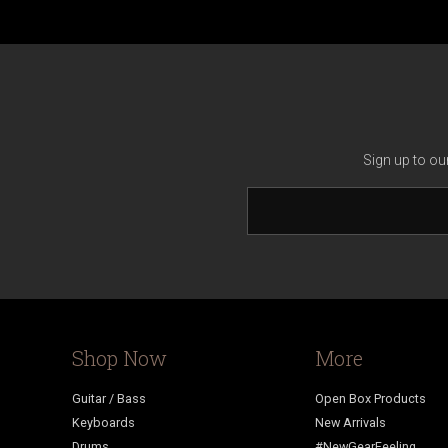
Sign up to ou
Shop Now
More
Guitar / Bass
Open Box Products
Keyboards
New Arrivals
Drums
#NewGearFeeling