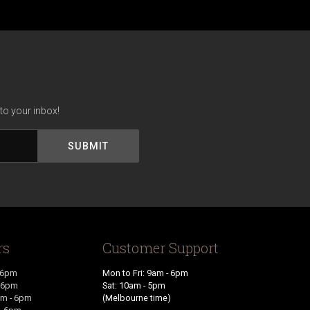
to your inbox!
rs
Customer Support
 6pm
Mon to Fri: 9am - 6pm
- 6pm
Sat: 10am - 5pm
m - 6pm
(Melbourne time)