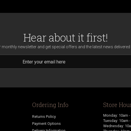
Hear about it first!
r monthly newsletter and get special offers and the latest news delivered 
Ordering Info
Store Hou
Monday: 10am -
Returns Policy
Tuesday: 10am 
Payment Options
Wednesday: 10a
Delivery Information