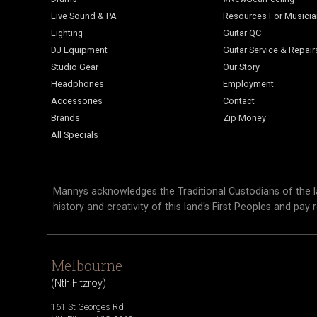
Live Sound & PA
Resources For Musici
Lighting
Guitar QC
DJ Equipment
Guitar Service & Repair
Studio Gear
Our Story
Headphones
Employment
Accessories
Contact
Brands
Zip Money
All Specials
Mannys acknowledges the Traditional Custodians of the l
history and creativity of this land's First Peoples and pay 
Melbourne
(
Nth Fitzroy
)
161 St Georges Rd