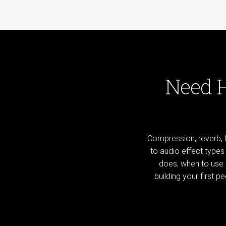
Need 
Compression, reverb, f
to audio effect type
does, when to use i
building your first 