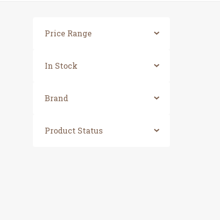
Price Range
In Stock
Brand
Product Status