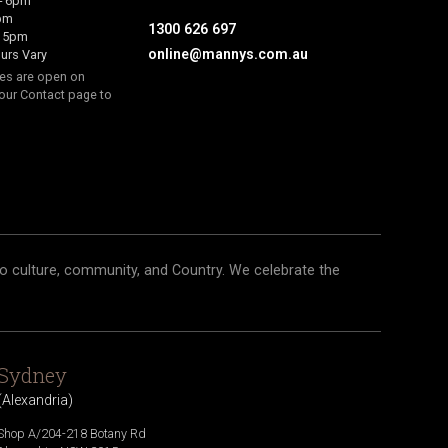
- 6pm
6pm
1300 626 697
- 5pm
online@mannys.com.au
urs Vary
res are open on
our Contact page to
o culture, community, and Country. We celebrate the
Sydney
(
Alexandria
)
Shop A/204-218 Botany Rd