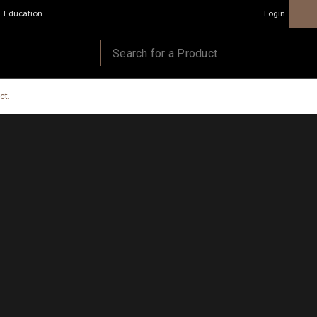
Education
Login
ct.