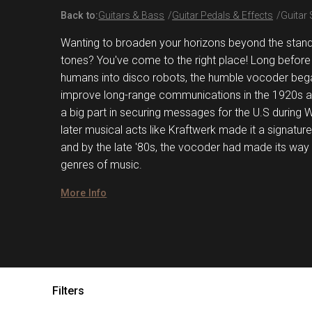
Back to:
Guitars & Bass
Guitar Pedals & Effects
Guitar
Wanting to broaden your horizons beyond the standa
tones? You've come to the right place! Long before 
humans into disco robots, the humble vocoder bega
improve long-range communications in the 1920s a
a big part in securing messages for the U.S during W
later musical acts like Kraftwerk made it a signature
and by the late '80s, the vocoder had made its way 
genres of music.
More Info
Filters