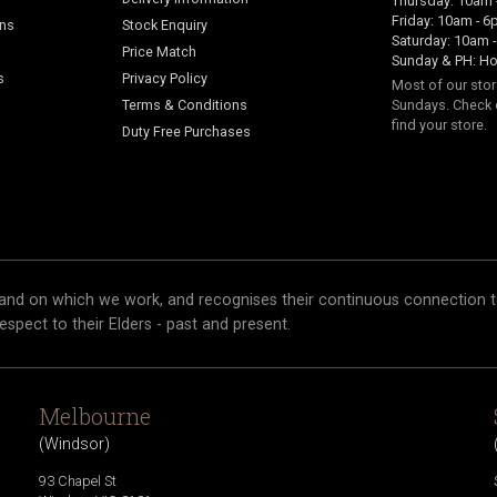
Thursday: 10am 
Friday: 10am - 
ans
Stock Enquiry
Saturday: 10am 
Price Match
Sunday & PH: Ho
s
Privacy Policy
Most of our sto
Terms & Conditions
Sundays. Check 
find your store.
Duty Free Purchases
and on which we work, and recognises their continuous connection t
respect to their Elders - past and present.
Melbourne
(
Windsor
)
93 Chapel St