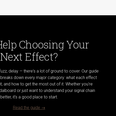
Help Choosing Your
Next Effect?
uzz, delay — there's a lot of ground to cover. Our guide
s breaks down every major category: what each effect
t, and how to get the most out of it. Whether you're
pedalboard or just want to understand your signal chain
better, it's a good place to start.
Read the guide →