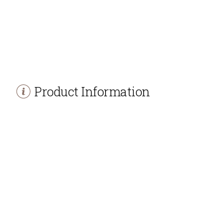
Product Information