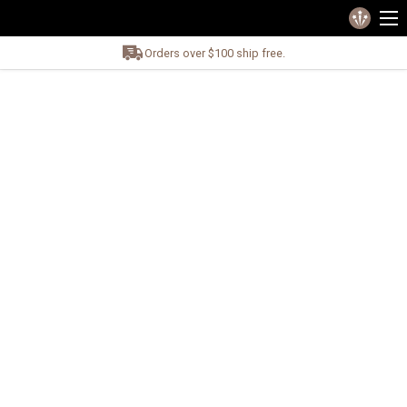
Orders over $100 ship free.