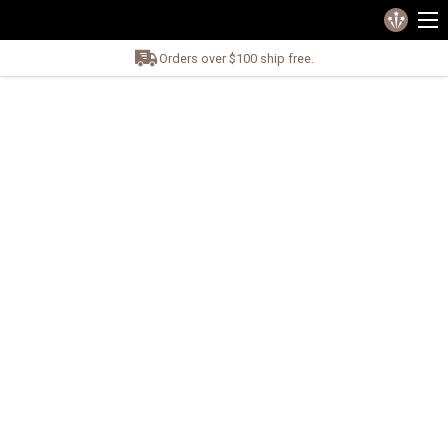
Orders over $100 ship free.