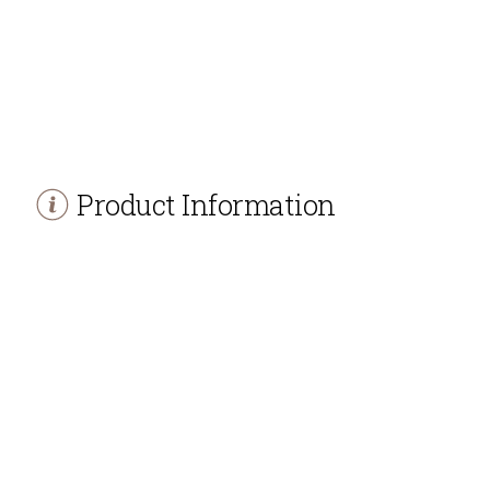
Product Information