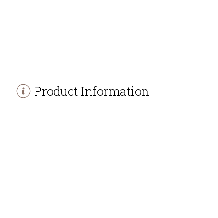
Product Information