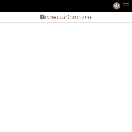
Orders over $100 ship free.