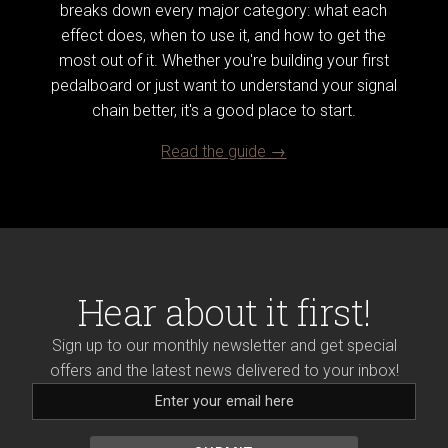
breaks down every major category: what each
effect does, when to use it, and how to get the
most out of it. Whether you're building your first
pedalboard or just want to understand your signal
chain better, it's a good place to start.
Read the guide →
Hear about it first!
Sign up to our monthly newsletter and get special
offers and the latest news delivered to your inbox!