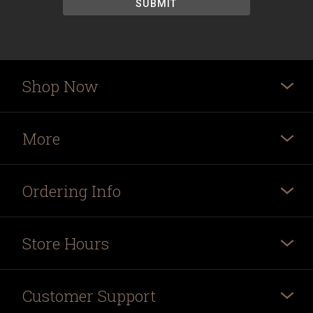
Shop Now
More
Ordering Info
Store Hours
Customer Support