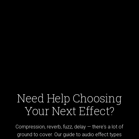
Need Help Choosing
Your Next Effect?
Compression, reverb, fuzz, delay — there's a lot of
ground to cover. Our guide to audio effect types