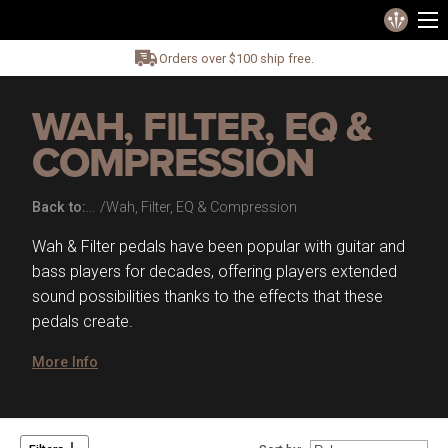
Orders over $100 ship free.
WAH, FILTER, EQ &
COMPRESSION
Back to:
Wah, Filter, EQ & Compression
Wah & Filter pedals have been popular with guitar and
bass players for decades, offering players extended
sound possibilities thanks to the effects that these
pedals create.
More Info