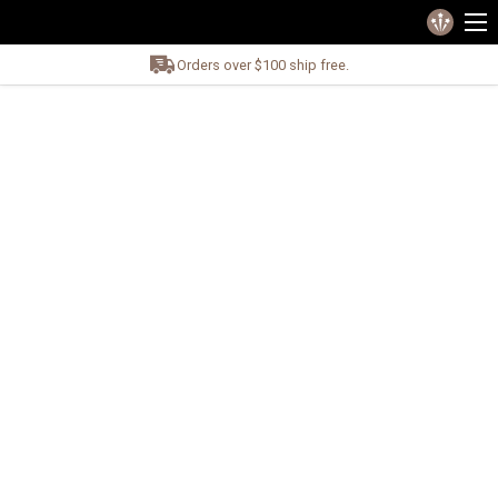
Orders over $100 ship free.