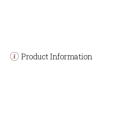
Product Information