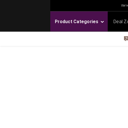
We're
Product Categories
Deal Z