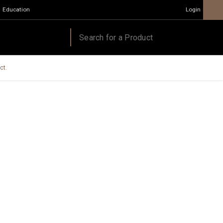
Education
Login
ct.