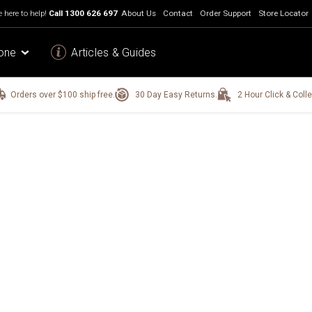
 here to help!
Call
1300 626 697
About Us
Contact
Order Support
Store Locator
one
Articles & Guides
Orders over $100 ship free.
30 Day Easy Returns.
2 Hour Click & Colle