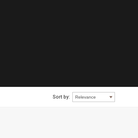
Sort by: