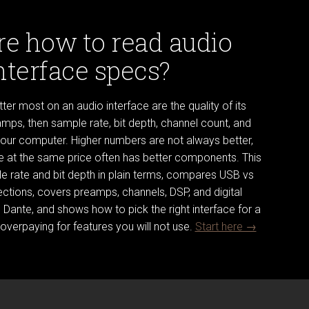
re how to read audio
nterface specs?
er most on an audio interface are the quality of its
mps, then sample rate, bit depth, channel count, and
your computer. Higher numbers are not always better,
ce at the same price often has better components. This
e rate and bit depth in plain terms, compares USB vs
ctions, covers preamps, channels, DSP, and digital
Dante, and shows how to pick the right interface for a
overpaying for features you will not use.
Start here →