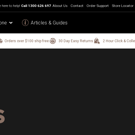
 here to help!
Call
1300 626 697
About Us
Contact
Order Support
Store Locator
one
Articles & Guides
Orders over $100 ship free.
30 Day Easy Returns.
2 Hour Click & Colle
S