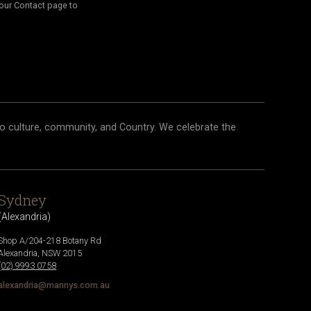
our Contact page to
o culture, community, and Country. We celebrate the
Sydney
(
Alexandria
)
Shop A/204-218 Botany Rd
Alexandria
,
NSW
2015
(02) 9993 0758
alexandria@mannys.com.au