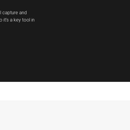
ill capture and
it's a key tool in