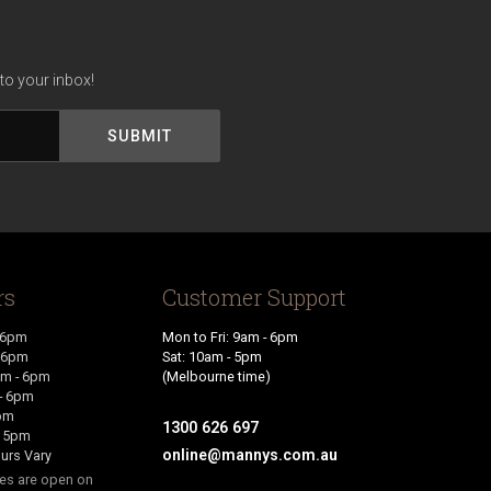
to your inbox!
rs
Customer Support
 6pm
Mon to Fri: 9am - 6pm
- 6pm
Sat: 10am - 5pm
m - 6pm
(Melbourne time)
- 6pm
6pm
1300 626 697
- 5pm
online@mannys.com.au
urs Vary
res are open on