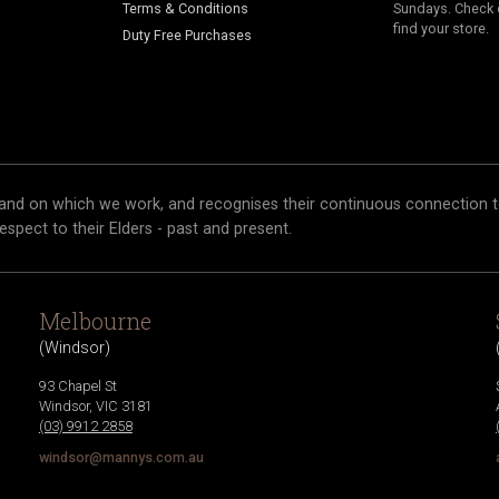
Terms & Conditions
Sundays. Check 
find your store.
Duty Free Purchases
and on which we work, and recognises their continuous connection t
respect to their Elders - past and present.
Melbourne
(
Windsor
)
93 Chapel St
Windsor
,
VIC
3181
(03) 9912 2858
windsor@mannys.com.au