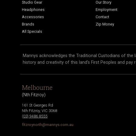
Studio Gear
Our Story
Headphones
Employment
Accessories
Contact
Brands
Zip Money
All Specials
Mannys acknowledges the Traditional Custodians of the l
history and creativity of this land's First Peoples and pay 
Melbourne
(
Nth Fitzroy
)
161 St Georges Rd
Nth Fitzroy
,
VIC
3068
(03) 9486 8555
fitzroynorth@mannys.com.au