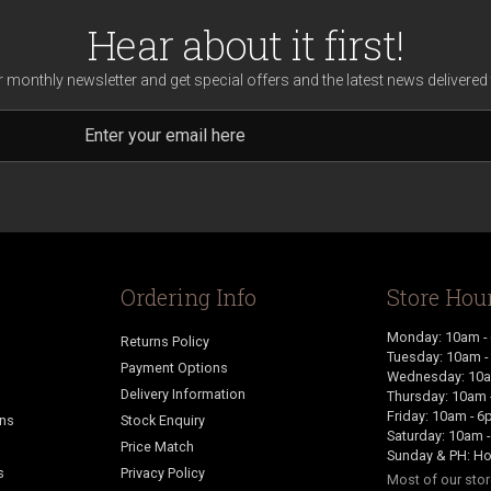
Hear about it first!
r monthly newsletter and get special offers and the latest news delivered 
Ordering Info
Store Hou
Monday: 10am -
Returns Policy
Tuesday: 10am 
Payment Options
Wednesday: 10a
Delivery Information
Thursday: 10am 
Friday: 10am - 
ans
Stock Enquiry
Saturday: 10am 
Price Match
Sunday & PH: Ho
s
Privacy Policy
Most of our sto