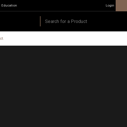
Education
Login
ct.