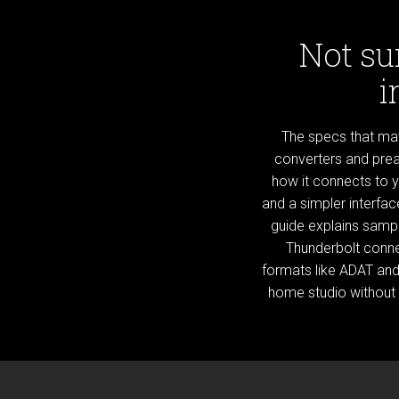
Not su
i
The specs that matt
converters and prea
how it connects to 
and a simpler interfa
guide explains sampl
Thunderbolt conne
formats like ADAT and 
home studio without 