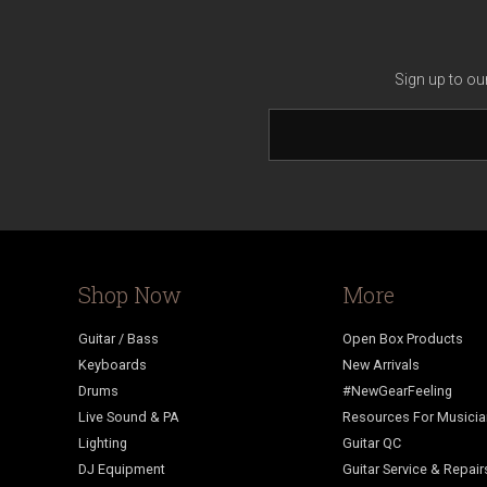
Sign up to ou
Shop Now
More
Guitar / Bass
Open Box Products
Keyboards
New Arrivals
Drums
#NewGearFeeling
Live Sound & PA
Resources For Musici
Lighting
Guitar QC
DJ Equipment
Guitar Service & Repair