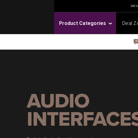
We're
Product Categories
Deal Z
AUDIO
INTERFACE