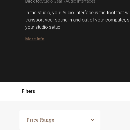
Back to:
Studio Gear
Audio Interfaces
In the studio, your Audio Interface is the tool that w
transport your sound in and out of your computer, so 
your studio setup.
More Info
Filters
Price Range