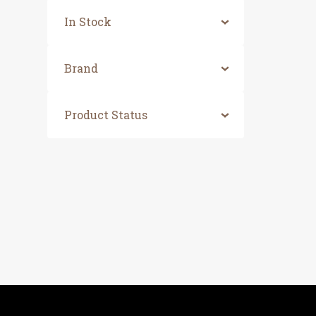
In Stock
Brand
Product Status