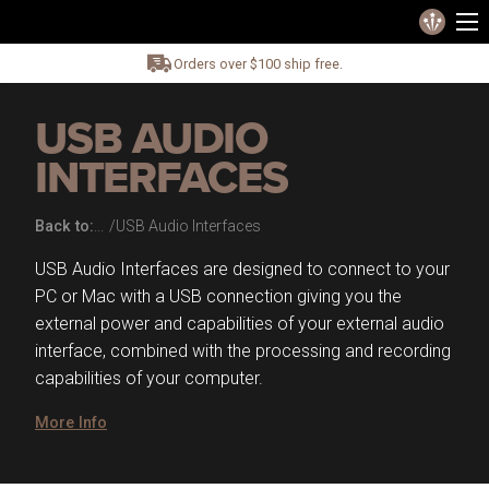
Orders over $100 ship free.
USB AUDIO
INTERFACES
Back to:
USB Audio Interfaces
USB Audio Interfaces are designed to connect to your
PC or Mac with a USB connection giving you the
external power and capabilities of your external audio
interface, combined with the processing and recording
capabilities of your computer.
More Info