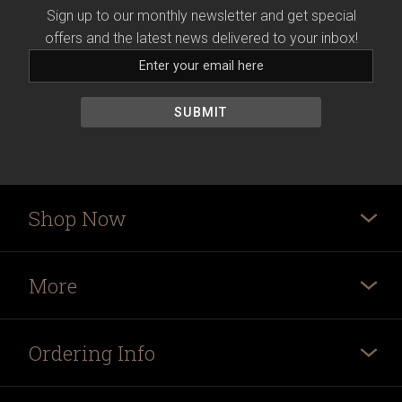
Sign up to our monthly newsletter and get special
offers and the latest news delivered to your inbox!
Shop Now
More
Ordering Info