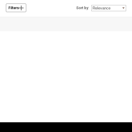
Sort by:
Filters