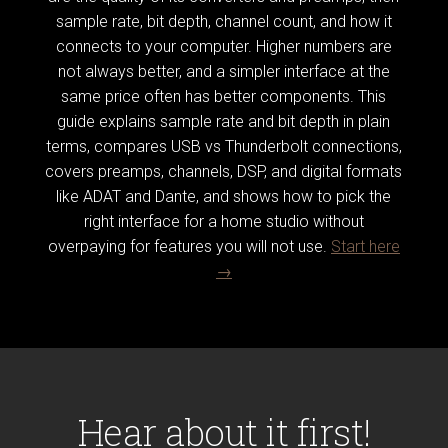
sample rate, bit depth, channel count, and how it
connects to your computer. Higher numbers are
not always better, and a simpler interface at the
same price often has better components. This
guide explains sample rate and bit depth in plain
terms, compares USB vs Thunderbolt connections,
covers preamps, channels, DSP, and digital formats
like ADAT and Dante, and shows how to pick the
right interface for a home studio without
overpaying for features you will not use.
Start here
→
Hear about it first!