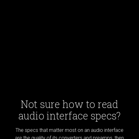
Not sure how to read
audio interface specs?
The specs that matter most on an audio interface
are the quality of its converters and preamps, then