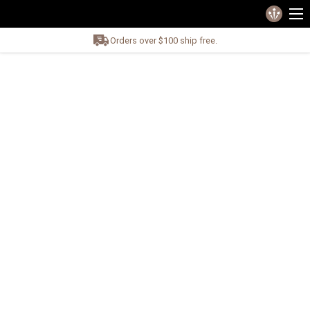
Orders over $100 ship free.