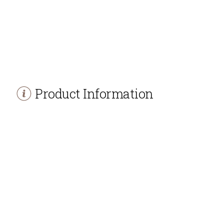
Product Information