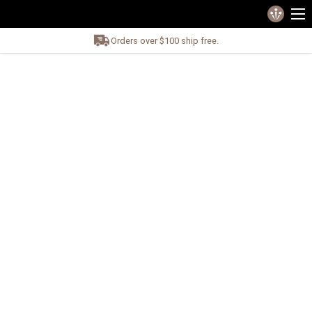
Orders over $100 ship free.