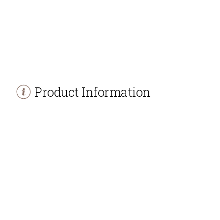
Product Information