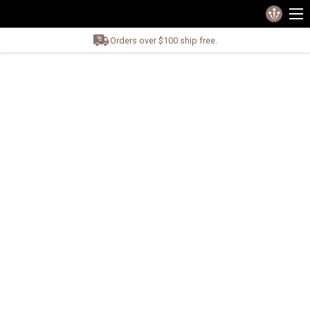
Orders over $100 ship free.