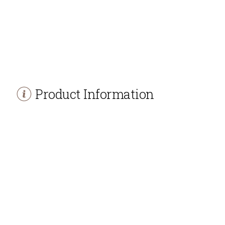
Product Information