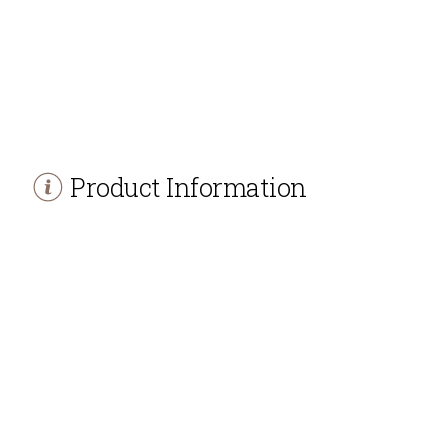
Product Information