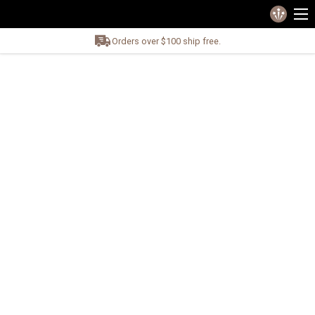
Orders over $100 ship free.