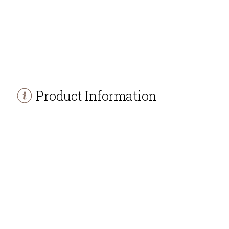
Product Information