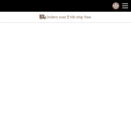
Orders over $100 ship free.