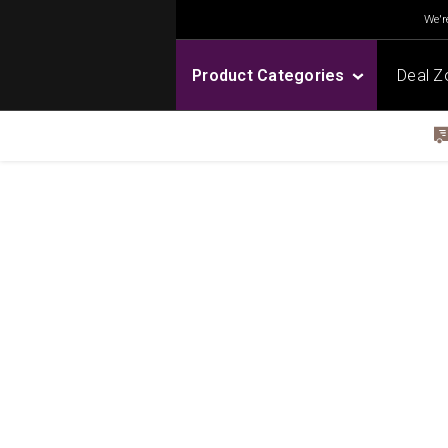
We're
Product Categories
Deal Z