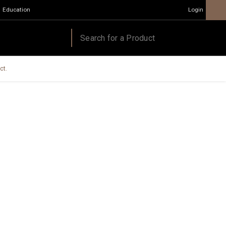
Education
Login
ct.