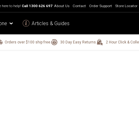
 here to help!
Call
1300 626 697
About Us
Contact
Order Support
Store Locator
one
Articles & Guides
Orders over $100 ship free.
30 Day Easy Returns.
2 Hour Click & Colle