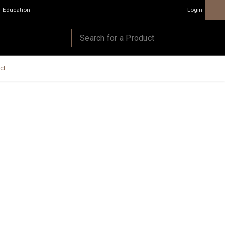
Education
Login
ct.