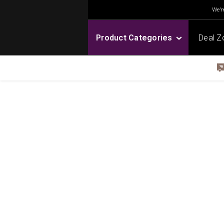
We're
Product Categories
Deal Z