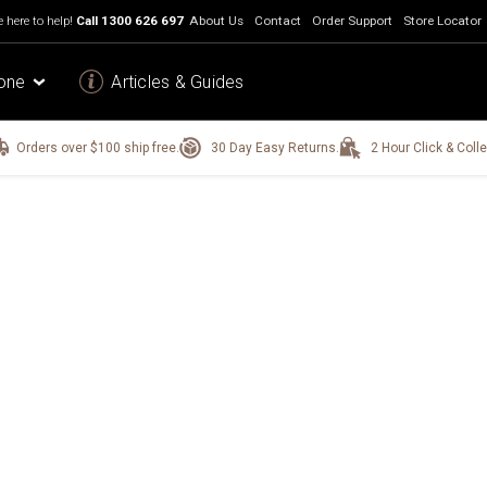
 here to help!
Call
1300 626 697
About Us
Contact
Order Support
Store Locator
one
Articles & Guides
Orders over $100 ship free.
30 Day Easy Returns.
2 Hour Click & Colle