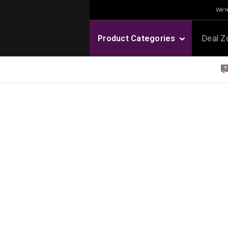
We're
Product Categories
Deal Z