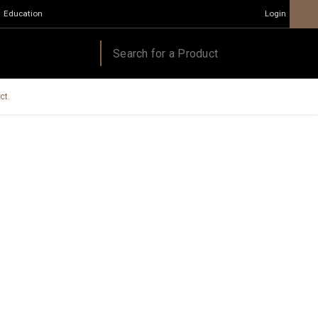
Education
Login
ct.