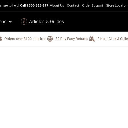
 here to help!
Call
1300 626 697
About Us
Contact
Order Support
Store Locator
one
Articles & Guides
Orders over $100 ship free.
30 Day Easy Returns.
2 Hour Click & Colle