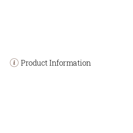
Product Information