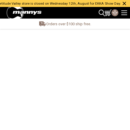
itude Valley store is closed on Wednesday 12th, August for EKKA Show Day.
Orders over $100 ship free.