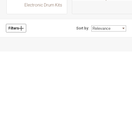
Electronic Drum Kits
Sort by:
Filters