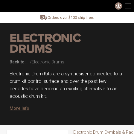
Orders over $100 ship free.
ELECTRONIC
DRUMS
Back to:
Electronic Drums
Electronic Drum Kits are a synthesiser connected to a
drum kit control surface and over the past few
decades have become an exciting alternative to an
acoustic drum kit.
More Info
Electronic Drum Cymbals & Pad