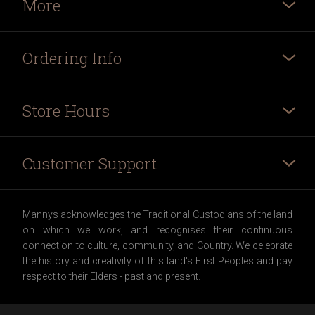
More
Ordering Info
Store Hours
Customer Support
Mannys acknowledges the Traditional Custodians of the land
on which we work, and recognises their continuous
connection to culture, community, and Country. We celebrate
the history and creativity of this land's First Peoples and pay
respect to their Elders - past and present.