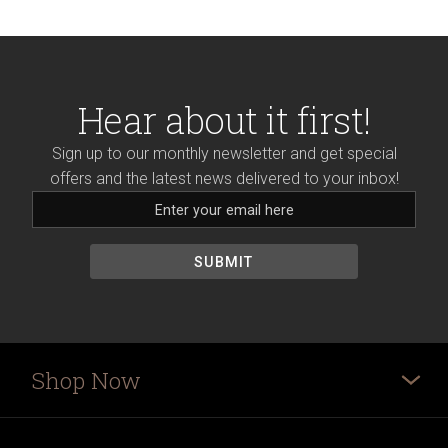
Hear about it first!
Sign up to our monthly newsletter and get special
offers and the latest news delivered to your inbox!
Shop Now