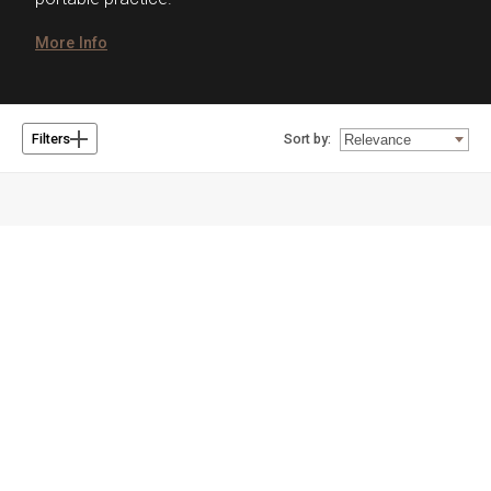
More Info
Sort by:
Filters