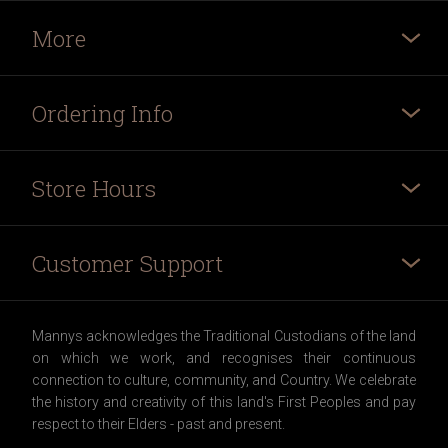
More
Ordering Info
Store Hours
Customer Support
Mannys acknowledges the Traditional Custodians of the land
on which we work, and recognises their continuous
connection to culture, community, and Country. We celebrate
the history and creativity of this land's First Peoples and pay
respect to their Elders - past and present.