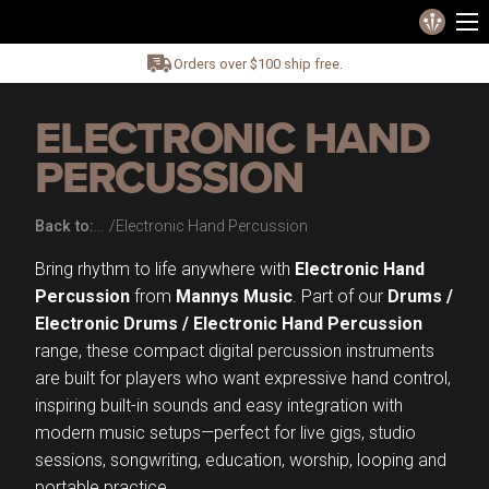
Orders over $100 ship free.
ELECTRONIC HAND
PERCUSSION
Back to:
Electronic Hand Percussion
Bring rhythm to life anywhere with
Electronic Hand
Percussion
from
Mannys Music
. Part of our
Drums /
Electronic Drums / Electronic Hand Percussion
range, these compact digital percussion instruments
are built for players who want expressive hand control,
inspiring built-in sounds and easy integration with
modern music setups—perfect for live gigs, studio
sessions, songwriting, education, worship, looping and
portable practice.