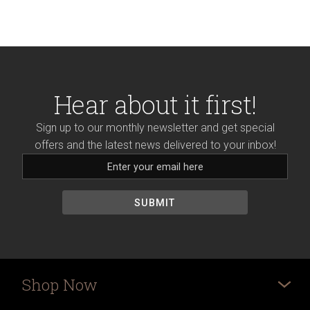
Hear about it first!
Sign up to our monthly newsletter and get special
offers and the latest news delivered to your inbox!
Shop Now