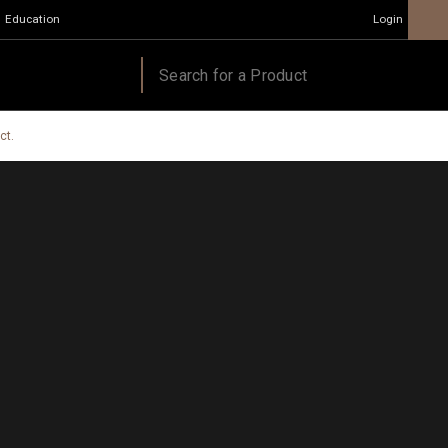
Education
Login
ct.