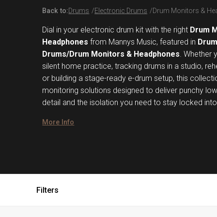
Back to:
Drums
Electronic Drums
Drum Monitors & H
Dial in your electronic drum kit with the right
Drum M
Headphones
from Mannys Music, featured in
Drum
Drums/Drum Monitors & Headphones
. Whether 
silent home practice, tracking drums in a studio, re
or building a stage-ready e-drum setup, this collecti
monitoring solutions designed to deliver punchy lo
detail and the isolation you need to stay locked int
More Info
Filters