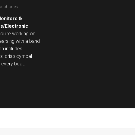
eadphones
onitors &
s/Electronic
you’re working on
hearsing with a band
on includes
ws, crisp cymbal
o every beat.