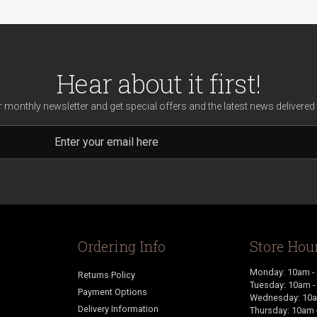
Hear about it first!
r monthly newsletter and get special offers and the latest news delivered 
Ordering Info
Store Hou
Monday: 10am -
Returns Policy
Tuesday: 10am 
Payment Options
Wednesday: 10a
Delivery Information
Thursday: 10am 