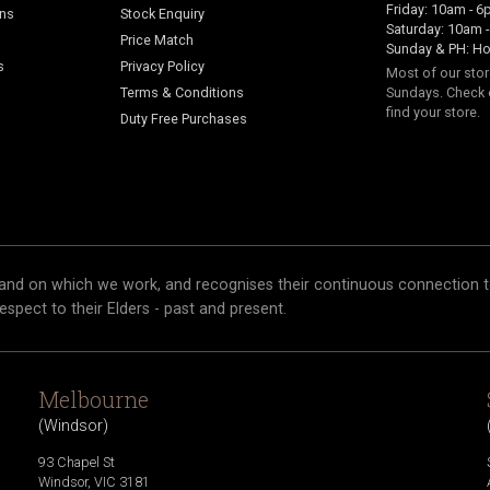
Friday: 10am - 
ans
Stock Enquiry
Saturday: 10am 
Price Match
Sunday & PH: Ho
s
Privacy Policy
Most of our sto
Terms & Conditions
Sundays. Check 
find your store.
Duty Free Purchases
and on which we work, and recognises their continuous connection t
respect to their Elders - past and present.
Melbourne
(
Windsor
)
93 Chapel St
Windsor
,
VIC
3181