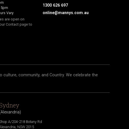
6pm
1300 626 697
- 5pm
online@mannys.com.au
urs Vary
res are open on
our Contact page to
o culture, community, and Country. We celebrate the
Sydney
(
Alexandria
)
Shop A/204-218 Botany Rd
Alexandria
,
NSW
2015