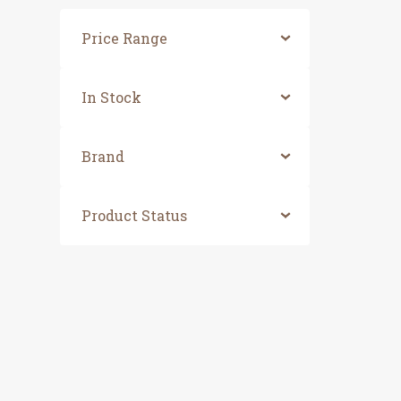
Price Range
In Stock
Brand
Product Status