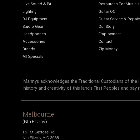
Live Sound & PA
Resources For Musici
Lighting
Guitar QC
DJ Equipment
Guitar Service & Repair
Studio Gear
Our Story
Headphones
Employment
Accessories
Contact
Brands
Zip Money
All Specials
Mannys acknowledges the Traditional Custodians of the l
history and creativity of this land's First Peoples and pay 
Melbourne
(
Nth Fitzroy
)
161 St Georges Rd
Nth Fitzroy
,
VIC
3068