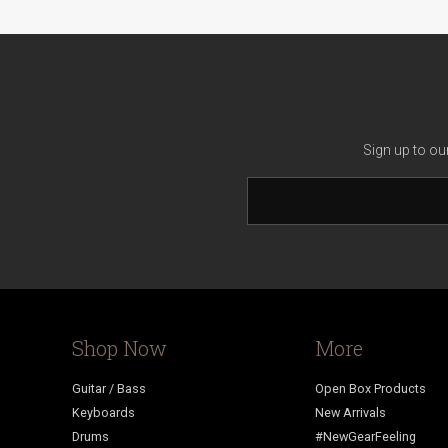
Sign up to ou
Shop Now
More
Guitar / Bass
Open Box Products
Keyboards
New Arrivals
Drums
#NewGearFeeling