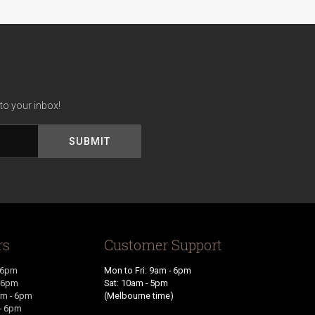
to your inbox!
rs
Customer Support
 6pm
Mon to Fri: 9am - 6pm
- 6pm
Sat: 10am - 5pm
m - 6pm
(Melbourne time)
- 6pm