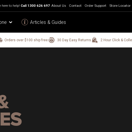
 here to help!
Call
1300 626 697
About Us
Contact
Order Support
Store Locator
one
Articles & Guides
Orders over $100 ship free.
30 Day Easy Returns.
2 Hour Click & Colle
&
ES