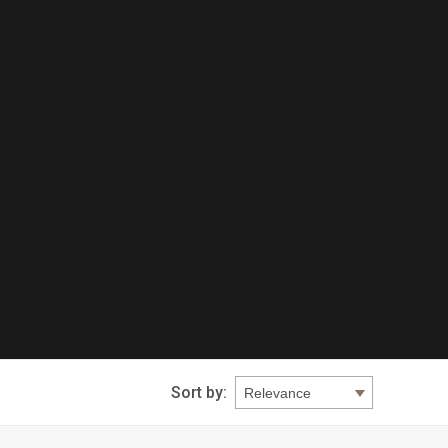
Sort by: