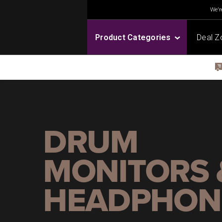
We're
Product Categories
Deal Z
DRUM
MONITORS 
HEADPHON