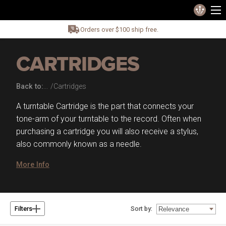
Orders over $100 ship free.
CARTRIDGES
Back to:
Cartridges
A turntable Cartridge is the part that connects your
tone-arm of your turntable to the record. Often when
purchasing a cartridge you will also receive a stylus,
also commonly known as a needle.
More Info
Sort by:
Filters