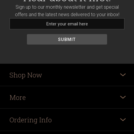
Sign up to our monthly newsletter and get special
offers and the latest news delivered to your inbox!
Shop Now
More
Ordering Info