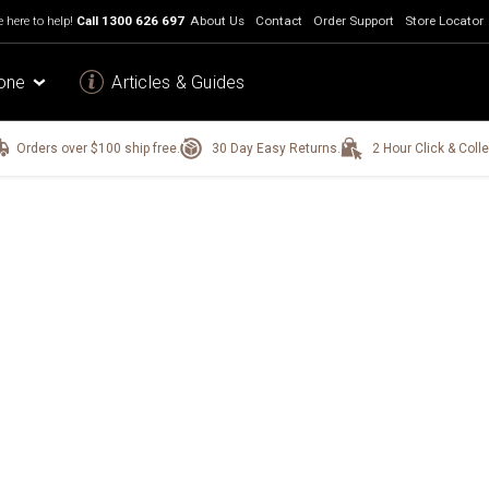
 here to help!
Call
1300 626 697
About Us
Contact
Order Support
Store Locator
one
Articles & Guides
Orders over $100 ship free.
30 Day Easy Returns.
2 Hour Click & Colle