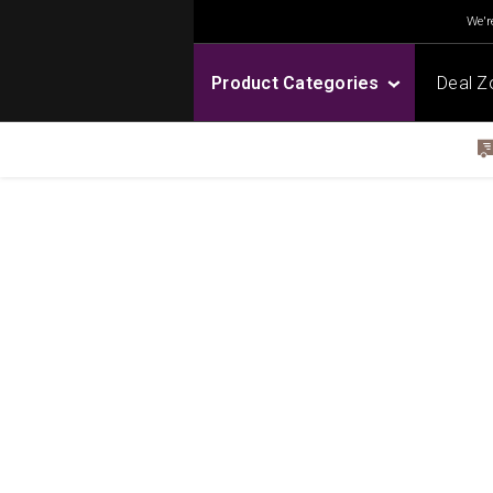
We're
Product Categories
Deal Z