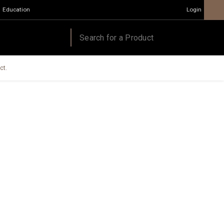
Education
Login
ct.