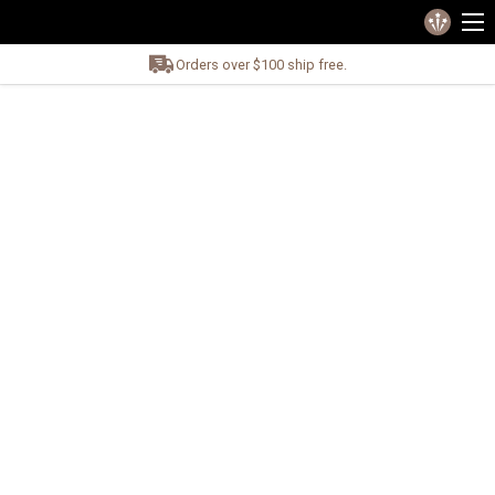
Orders over $100 ship free.