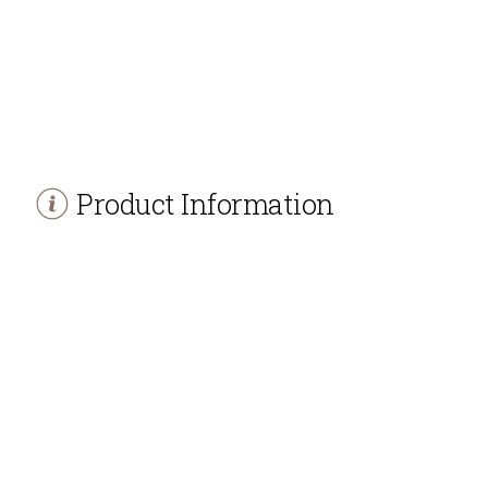
Product Information