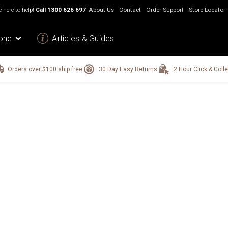
 here to help!
Call
1300 626 697
About Us
Contact
Order Support
Store Locator
one
Articles & Guides
Orders over $100 ship free.
30 Day Easy Returns.
2 Hour Click & Colle