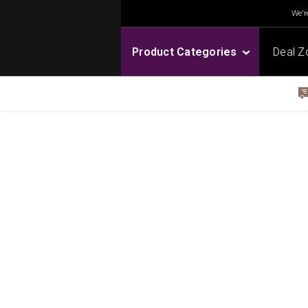
We're
Product Categories
Deal Z