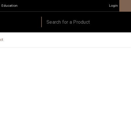
Education
Login
ct.