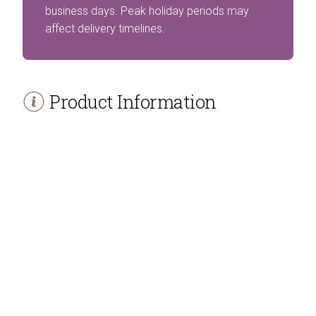
business days. Peak holiday periods may
affect delivery timelines.
Product Information