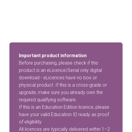
Important product information
Before purchasing, please check if this
product is an eLicence/Serial only digital
download - eLicences have no box or
physical product. If this is a cross-grade or
upgrade, make sure you already own the
required qualifying software.
If this is an Education Edition licence, please
have your valid Education ID ready as proof
of eligibility.
All licences are typically delivered within 1–2