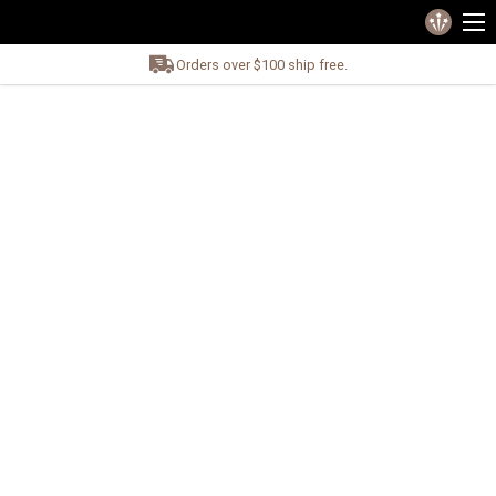
Orders over $100 ship free.