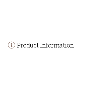
Product Information