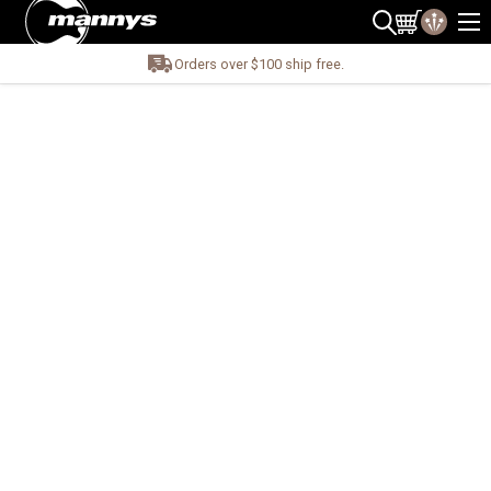
Orders over $100 ship free.