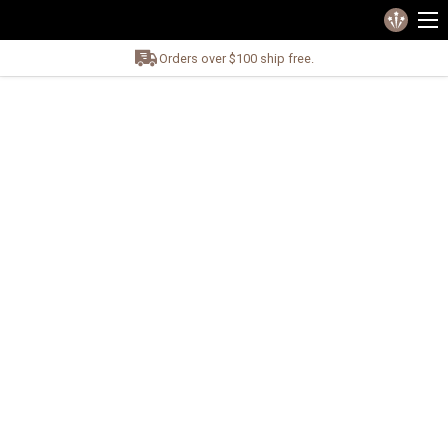
Orders over $100 ship free.