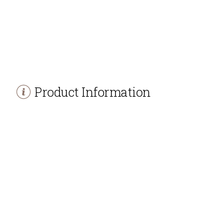
Product Information