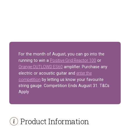
For the month of August, you can go into the
running to win a
Positive Grid Reactor 100
or
Orange OUTLOWD ES60
amplifier. Purchase any
electric or acoustic guitar and
enter the
competition
by letting us know your favourite
string gauge. Competition Ends August 31. T&Cs
Apply
Product Information