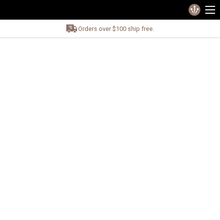
Orders over $100 ship free.