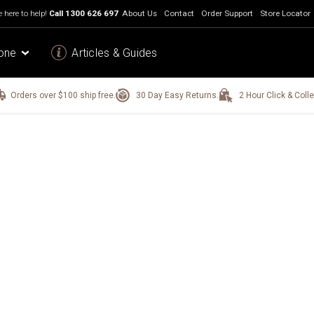
 here to help!
Call
1300 626 697
About Us
Contact
Order Support
Store Locator
one
Articles & Guides
Orders over $100 ship free.
30 Day Easy Returns.
2 Hour Click & Colle