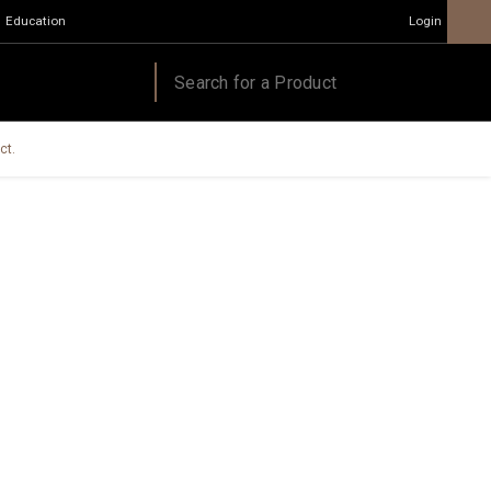
Education
Login
ct.