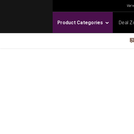
We're
Product Categories
Deal Z