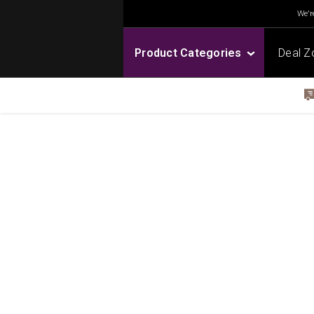
We're
Product Categories
Deal Z