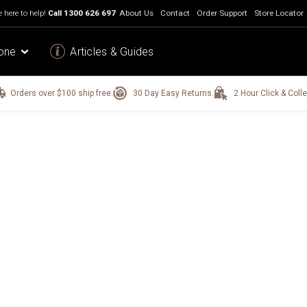
 here to help!
Call
1300 626 697
About Us
Contact
Order Support
Store Locator
one
Articles & Guides
Orders over $100 ship free.
30 Day Easy Returns.
2 Hour Click & Colle