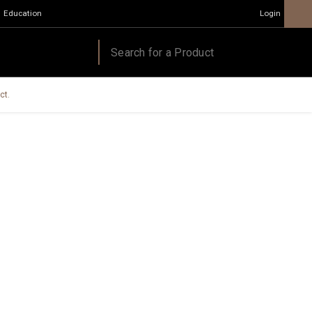
Education
Login
ct.