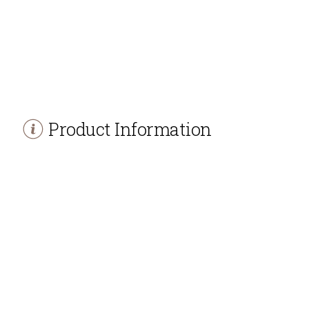
Product Information