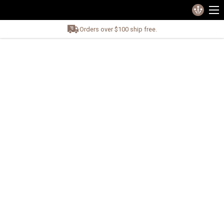
Orders over $100 ship free.