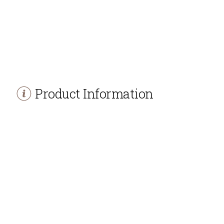
Product Information