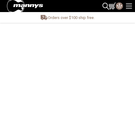
Orders over $100 ship free.