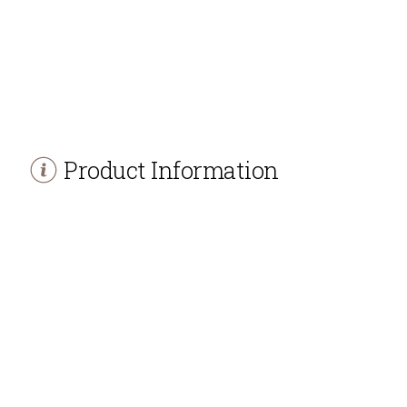
Product Information