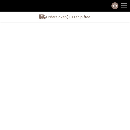
Orders over $100 ship free.