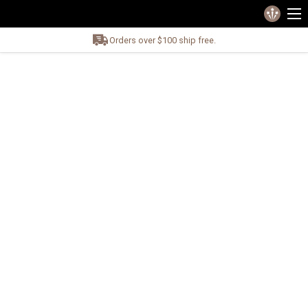
Orders over $100 ship free.