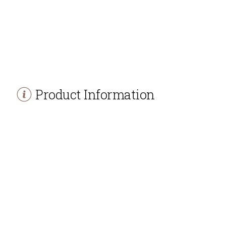
Product Information