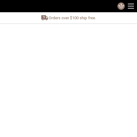
Orders over $100 ship free.