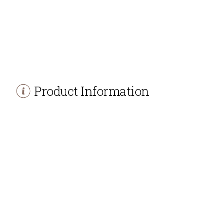
Product Information