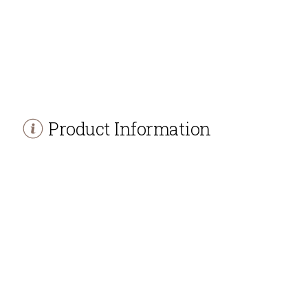
Product Information