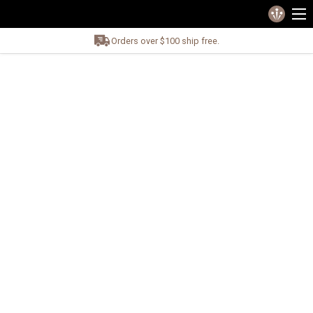
Orders over $100 ship free.