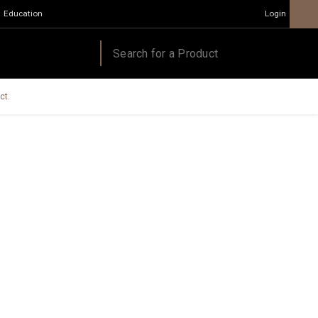
Education
Login
ct.