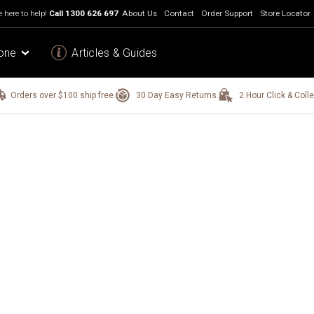
 here to help!
Call
1300 626 697
About Us
Contact
Order Support
Store Locator
one
Articles & Guides
Orders over $100 ship free.
30 Day Easy Returns.
2 Hour Click & Colle