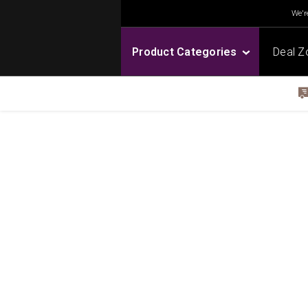
We're
Product Categories
Deal Z