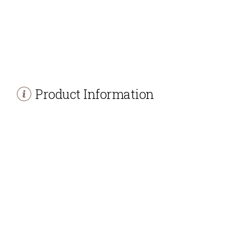
Product Information