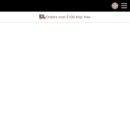
Orders over $100 ship free.