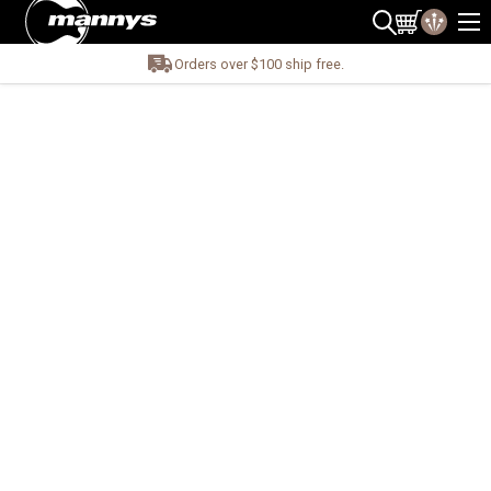
Orders over $100 ship free.