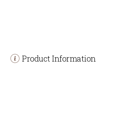
Product Information